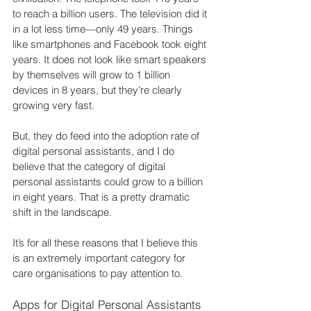
to reach a billion users. The television did it 
in a lot less time—only 49 years. Things 
like smartphones and Facebook took eight 
years. It does not look like smart speakers 
by themselves will grow to 1 billion 
devices in 8 years, but they’re clearly 
growing very fast.
But, they do feed into the adoption rate of 
digital personal assistants, and I do 
believe that the category of digital 
personal assistants could grow to a billion 
in eight years. That is a pretty dramatic 
shift in the landscape.
It’s for all these reasons that I believe this 
is an extremely important category for 
care organisations to pay attention to.
Apps for Digital Personal Assistants