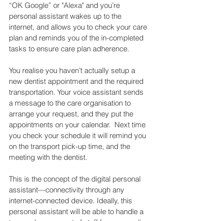
“OK Google” or "Alexa" and you’re 
personal assistant wakes up to the 
internet, and allows you to check your care 
plan and reminds you of the in-completed 
tasks to ensure care plan adherence.
You realise you haven’t actually setup a 
new dentist appointment and the required 
transportation. Your voice assistant sends 
a message to the care organisation to 
arrange your request, and they put the 
appointments on your calendar.  Next time 
you check your schedule it will remind you 
on the transport pick-up time, and the 
meeting with the dentist.
This is the concept of the digital personal 
assistant—connectivity through any 
internet-connected device. Ideally, this 
personal assistant will be able to handle a 