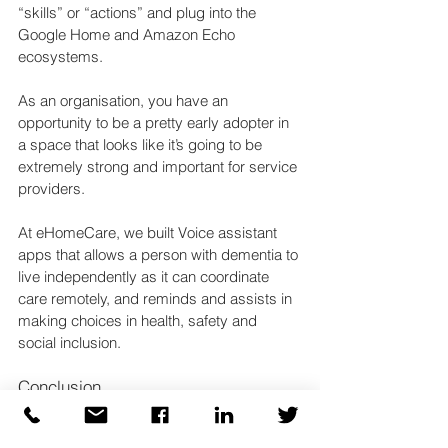
“skills” or “actions” and plug into the 
Google Home and Amazon Echo 
ecosystems.
As an organisation, you have an 
opportunity to be a pretty early adopter in 
a space that looks like it’s going to be 
extremely strong and important for service 
providers.
At eHomeCare, we built Voice assistant 
apps that allows a person with dementia to 
live independently as it can coordinate 
care remotely, and reminds and assists in 
making choices in health, safety and 
social inclusion.
Conclusion
Once you’ve built your app, you need to 
test it. To do that, you connect to your 