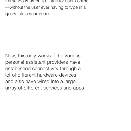
tremendous amount of stuff for users online
—without the user ever having to type in a 
query into a search bar.
Now, this only works if the various 
personal assistant providers have 
established connectivity through a 
lot of different hardware devices, 
and also have wired into a large 
array of different services and apps.