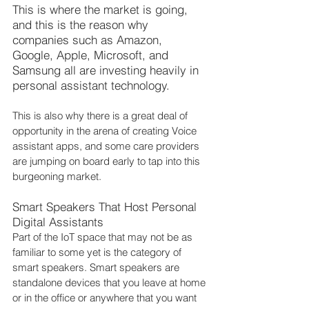
This is where the market is going, 
and this is the reason why 
companies such as Amazon, 
Google, Apple, Microsoft, and 
Samsung all are investing heavily in 
personal assistant technology.
This is also why there is a great deal of 
opportunity in the arena of creating Voice 
assistant apps, and some care providers 
are jumping on board early to tap into this 
burgeoning market.
Smart Speakers That Host Personal 
Digital Assistants
Part of the IoT space that may not be as 
familiar to some yet is the category of 
smart speakers. Smart speakers are 
standalone devices that you leave at home 
or in the office or anywhere that you want 