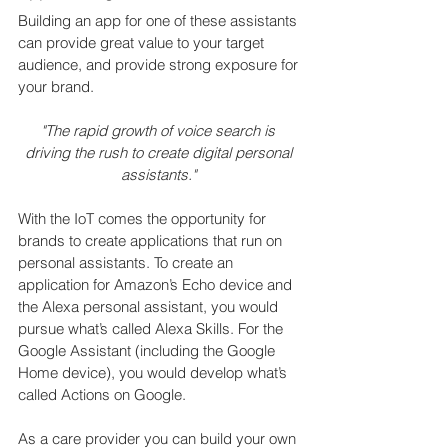
Building an app for one of these assistants 
can provide great value to your target 
audience, and provide strong exposure for 
your brand.
"The rapid growth of voice search is 
driving the rush to create digital personal 
assistants."
With the IoT comes the opportunity for 
brands to create applications that run on 
personal assistants. To create an 
application for Amazon’s Echo device and 
the Alexa personal assistant, you would 
pursue what’s called Alexa Skills. For the 
Google Assistant (including the Google 
Home device), you would develop what’s 
called Actions on Google.
As a care provider you can build your own 