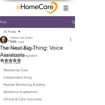
Post
All Posts
Hubert van Dalen
All Posts
5 min read
The Next Big Thing: Voice
Technology adoption
Assistants
Technology integration
Rated NaN out of 5 stars.
Home Care
Residential Care
Independent living
Remote Monitoring & Safety
Workforce Enablement
Clinical & Care Outcomes