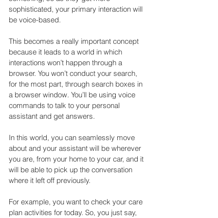
sophisticated, your primary interaction will 
be voice-based.
This becomes a really important concept 
because it leads to a world in which 
interactions won’t happen through a 
browser. You won’t conduct your search, 
for the most part, through search boxes in 
a browser window. You’ll be using voice 
commands to talk to your personal 
assistant and get answers.
In this world, you can seamlessly move 
about and your assistant will be wherever 
you are, from your home to your car, and it 
will be able to pick up the conversation 
where it left off previously.
For example, you want to check your care 
plan activities for today. So, you just say, 