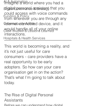
AI & Automation
Imagine a world where you had a 
digital personal assistant that you 
Digital Governance & Strategy
could access with voice commands 
Funding & Policy
from wherever you are through any 
internet-connected device, and it 
Cybersecurity & Risk
would handle all of your online 
Case Studies & Lessons Learned
interactions.
Hospitals & Health Services
This world is becoming a reality, and 
it’s not just useful for care 
consumers - care providers have a 
real opportunity to be early 
adopters. So how can your care 
organisation get in on the action? 
That’s what I’m going to talk about 
today.
The Rise of Digital Personal 
Assistants
Before we can understand how digital 