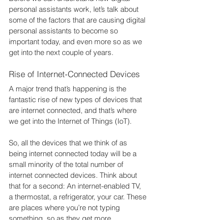
personal assistants work, let’s talk about 
some of the factors that are causing digital 
personal assistants to become so 
important today, and even more so as we 
get into the next couple of years.
Rise of Internet-Connected Devices
A major trend that’s happening is the 
fantastic rise of new types of devices that 
are internet connected, and that’s where 
we get into the Internet of Things (IoT).
So, all the devices that we think of as 
being internet connected today will be a 
small minority of the total number of 
internet connected devices. Think about 
that for a second: An internet-enabled TV, 
a thermostat, a refrigerator, your car. These 
are places where you’re not typing 
something, so as they get more 