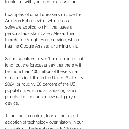
to interact with your personal assistant.
Examples of smart speakers include the 
Amazon Echo device, which has a 
software application in it that uses a 
personal assistant called Alexa. Then, 
there’s the Google Home device, which 
has the Google Assistant running on it.
Smart speakers haven’t been around that 
long, but the forecasts say that there will 
be more than 100 million of these smart 
speakers installed in the United States by 
2024, or roughly 30 percent of the US 
population, which is an amazing rate of 
penetration for such a new category of 
device.
To put that in context, look at the rate of 
adoption of technology over history in our 
civilisation. The telephone took 110 years 