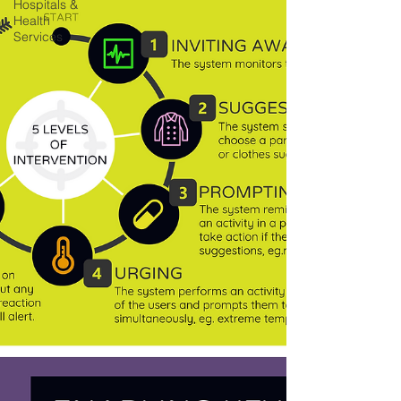
Hospitals &
Health
Services