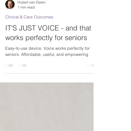
Hubert van Dalen
1 min read
Clinical & Care Outcomes
IT'S JUST VOICE - and that
works perfectly for seniors
Easy-to-use device. Voice works perfectly for
seniors. Affordable, useful, and empowering