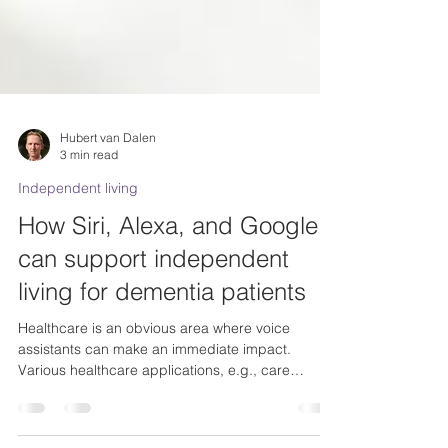
Hubert van Dalen
3 min read
Independent living
How Siri, Alexa, and Google
can support independent
living for dementia patients
Healthcare is an obvious area where voice
assistants can make an immediate impact.
Various healthcare applications, e.g., care