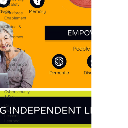
& Safety
Workforce
Enablement
Clinical &
Care
Outcomes
AI &
Automation
Digital
Governance
& Strategy
Funding &
Policy
Cybersecurity
& Risk
Case
Studies &
Lessons
Learned