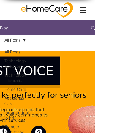
Blog
All Posts
All Posts
Technology
adoption
Technology
integration
Home Care
Residential
Care
Independent
living
Remote
Monitoring