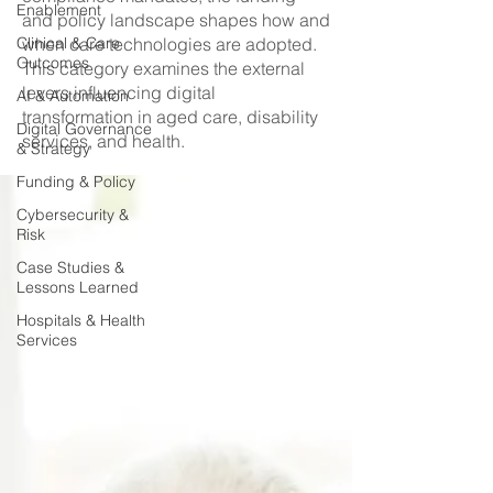
Enablement
and policy landscape shapes how and
Clinical & Care
when care technologies are adopted.
Outcomes
This category examines the external
levers influencing digital
AI & Automation
transformation in aged care, disability
Digital Governance
services, and health.
& Strategy
Funding & Policy
Cybersecurity &
Risk
Case Studies &
Lessons Learned
Hospitals & Health
Services