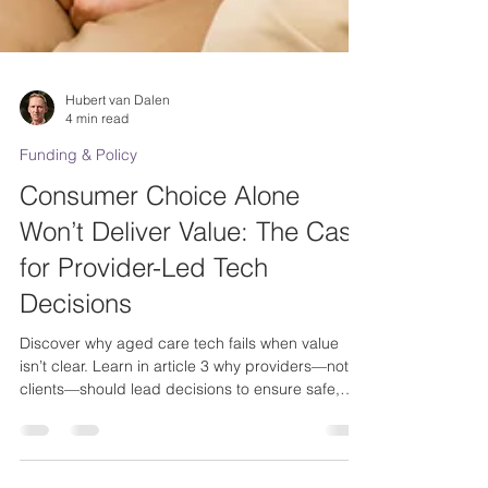
Hubert van Dalen
4 min read
Funding & Policy
Consumer Choice Alone
Won’t Deliver Value: The Case
for Provider-Led Tech
Decisions
Discover why aged care tech fails when value
isn’t clear. Learn in article 3 why providers—not
clients—should lead decisions to ensure safe,
scalable, & meaningful adoption