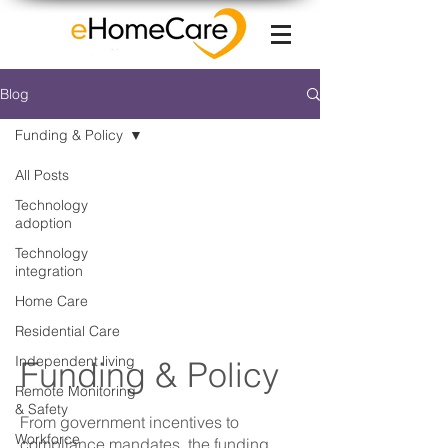
Blog
Funding & Policy
All Posts
Technology
adoption
Technology
integration
Home Care
Residential Care
Independent living
Funding & Policy
Remote Monitoring
& Safety
From government incentives to
Workforce
compliance mandates, the funding