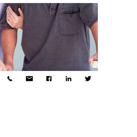
standards which are being introduced for aged
care facilities as part of the AN-ACC funding
model