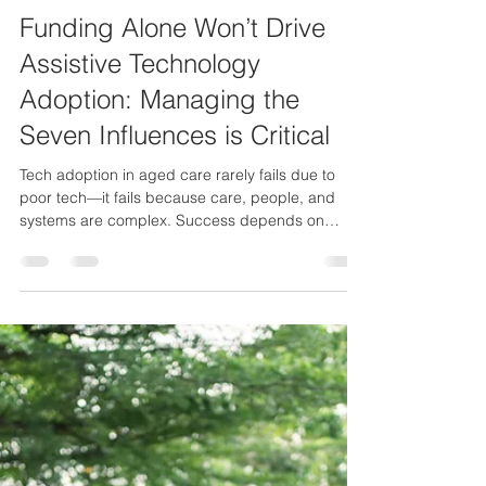
Hubert van Dalen
4 min read
Technology adoption
Funding Alone Won’t Drive
Assistive Technology
Adoption: Managing the
Seven Influences is Critical
Tech adoption in aged care rarely fails due to
poor tech—it fails because care, people, and
systems are complex. Success depends on
managing that complexity.