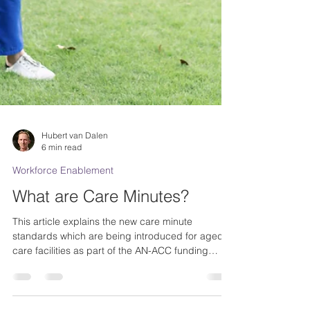
Hubert van Dalen
6 min read
Workforce Enablement
What are Care Minutes?
This article explains the new care minute