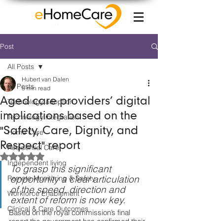
Post
All Posts
Hubert van Dalen
All Posts
5 min read
Aged care providers’ digital
Technology adoption
implications based on the
Technology integration
"Safety, Care, Dignity, and
Home Care
Respect" report
Residential Care
Rated NaN out of 5 stars.
Independent living
To grasp this significant 
opportunity 
a clear articulation 
Remote Monitoring & Safety
of the 
speed, direction and 
Workforce Enablement
extent of reform is now key.
Clinical & Care Outcomes
Based on the 
royal commission’s final 