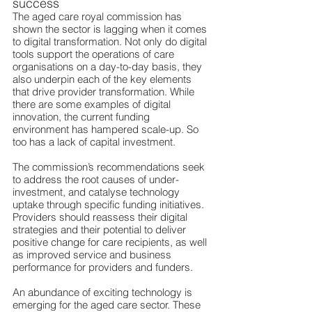
success
The aged care royal commission has 
shown the sector is lagging when it comes 
to digital transformation. Not only do digital 
tools support the operations of care 
organisations on a day-to-day basis, they 
also underpin each of the key elements 
that drive provider transformation. While 
there are some examples of digital 
innovation, the current funding 
environment has hampered scale-up. So 
too has a lack of capital investment.
The commission’s recommendations seek 
to address the root causes of under-
investment, and catalyse technology 
uptake through specific funding initiatives. 
Providers should reassess their digital 
strategies and their potential to deliver 
positive change for care recipients, as well 
as improved service and business 
performance for providers and funders.
An abundance of exciting technology is 
emerging for the aged care sector. These 