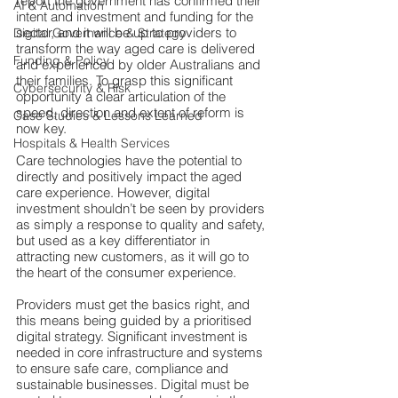
report
the government has confirmed their 
AI & Automation
intent and investment and funding for the 
sector, and it will be up to providers to 
Digital Governance & Strategy
transform the way aged care is delivered 
Funding & Policy
and experienced by older Australians and 
their families. To grasp this significant 
Cybersecurity & Risk
opportunity 
a clear articulation of the 
speed, direction and extent of reform is 
Case Studies & Lessons Learned
now key.
Hospitals & Health Services
Care technolog
ies have the potential to 
directly and positively impact the aged 
care experience. However, digital 
investment shouldn’t be seen by providers 
as simply a response to quality and safety, 
but used as a key differentiator in 
attracting new customers, as it will go to 
the heart of the consumer experience.
Providers must get t
he basics right, and 
this means being guided by a prioritised 
digital strategy. Significant investment is 
needed in core infrastructure and systems 
to ensure safe care, compliance and 
sustainable businesses. Digital must be 