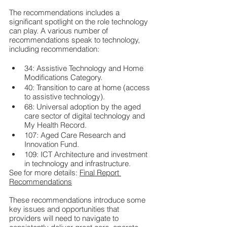
The recommendations includes a 
significant spotlight on the role technology 
can play. A various number of 
recommendations speak to technology, 
including recommendation:
34: Assistive Technology and Home 
Modifications Category.
40: Transition to care at home (access 
to assistive technology).
68: Universal adoption by the aged 
care sector of digital technology and 
My Health Record.
107: Aged Care Research and 
Innovation Fund.
109: ICT Architecture and investment 
in technology and infrastructure.
See for more details: 
Final Report 
Recommendations
These recommendations introduce some 
key issues and opportunities that 
providers will need to navigate to 