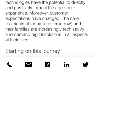
technologies have the potential to directly 
and positively impact the aged care 
experience. Moreover, customer 
expectations have changed. The care 
recipients of today (and tomorrow) and 
their families are increasingly tech savvy 
and demand digital solutions in all aspects 
of their lives.
Starting on this journey
While the journey ahead is likely to be long 
for the aged care sector, success is 
achievable, so long as the experiences 
highlighted in the aged care royal 
commission’s hearings are learned from, 
and the recommendations brought to life. 
Aged care providers can start to evolve 
now around human centred, insight driven 
and digitally enabled care. Planning for 
what is needed is critical to ensuring the 
right path is taken. 