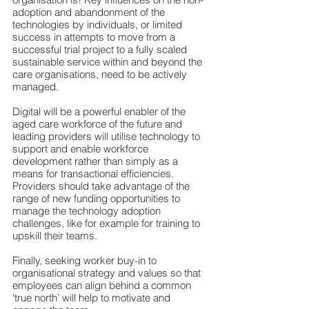
adoption and abandonment of the 
technologies by individuals, or limited 
success in attempts to move from a 
successful trial project to a fully scaled 
sustainable service within and beyond the 
care organisations, need to be actively 
managed.
Digital will be a powerful enabler of the 
aged care workforce of the future and 
leading providers will utilise technology to 
support and enable workforce 
development rather than simply as a 
means for transactional efficiencies. 
Providers should take advantage of the 
range of new funding opportunities to 
manage the technology adoption 
challenges, like for example for training to 
upskill their teams. 
Finally, seeking worker buy-in to 
organisational strategy and values so that 
employees can align behind a common 
‘true north’ will help to motivate and 