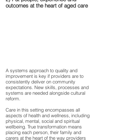
outcomes at the heart of aged care
A systems approach to quality and 
improvement is key if providers are to 
consistently deliver on community 
expectations. New skills, processes and 
systems are needed alongside cultural 
reform.
Care in this setting encompasses all 
aspects of health and wellness, including 
physical, mental, social and spiritual 
wellbeing. True transformation means 
placing each person, their family and 
carers at the heart of the way providers 