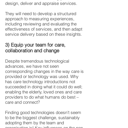
design, deliver and appraise services.
They will need to develop a structured 
approach to measuring experiences, 
including reviewing and evaluating the 
effectiveness of services, and then adapt 
service delivery based on these insights.
3) Equip your team for care, 
collaboration and change
Despite tremendous technological 
advances, we have not seen 
corresponding changes in the way care is 
provided or technology was used. Why 
has care technology introductions not 
succeeded in doing what it could do well; 
enabling the elderly, loved ones and care 
providers to do what humans do best – 
care and connect?
Finding good technologies doesn’t seem 
to be the biggest challenge, sustainably 
adopting them by the team and 
organisation is! Key influences on the non-