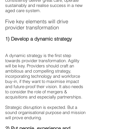
consistently deliver great care, operate 
sustainably and realise success in a new 
aged care system. 
Five key elements will drive 
provider transformation
1) Develop a dynamic strategy
A dynamic strategy is the first step 
towards provider transformation. Agility 
will be key. Providers should craft an 
ambitious and compelling strategy, 
incorporating technology and workforce 
buy-in, if they want to maximise impact 
and future-proof their vision. It also needs 
to consider the role of mergers & 
acquisitions and especially partnerships.
Strategic disruption is expected. But a 
sound organisational purpose and mission 
will prove enduring.
2) Put people, experience and 