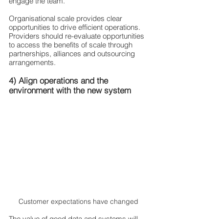
engage the team. 
Organisational scale provides clear 
opportunities to drive efficient operations. 
Providers should re-evaluate opportunities 
to access the benefits of scale through 
partnerships, alliances and outsourcing 
arrangements. 
4) Align operations and the 
environment with the new system 
Customer expectations have changed
The value of good data and systems will 