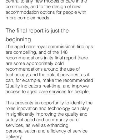
central to any new models of care in the 
community, and to the design of new 
accommodation options for people with 
more complex needs.
The final report is just the 
beginning
The aged care royal 
commission’s findings 
are compelling, and of the 148 
recommendations in its final report there 
are some appropriately bold 
recommendations around the use of 
technology, and the data it provides, as it 
can, for example, make the recommended 
Quality indicators real-time, and improve 
access to aged care services for people.
This presents an opportunity to identify the 
roles innovation and technology can play 
in significantly improving the quality and 
safety of aged and community care 
services, as well as enhancing 
personalisation and efficiency of service 
delivery.