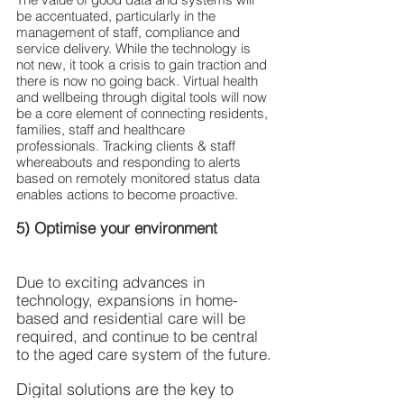
be accentuated, particularly in the 
management of staff, compliance and 
service delivery. While the technology is 
not new, it took a crisis to gain traction and 
there is now no going back. Virtual health 
and wellbeing through digital tools will now 
be a core element of connecting residents, 
families, staff and healthcare 
professionals. Tracking clients & staff 
whereabouts and responding to alerts 
based on remotely monitored status data 
enables actions to become proactive.
5) Optimise your environment
Due to exciting advances in 
technology, expansions in home-
based and residential care will be 
required, and continue to be central 
to the aged care system of the future.
Digital solutions are the key to 