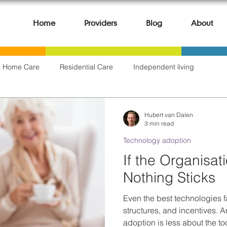
Home
Providers
Blog
About
Home Care
Residential Care
Independent living
Clinical & Care Outcomes
AI & Automation
Digital Governa
Hubert van Dalen
3 min read
Technology adoption
 & Lessons Learned
Hospitals & Health Services
If the Organisat
Nothing Sticks
Even the best technologies fa
structures, and incentives. A
adoption is less about the 