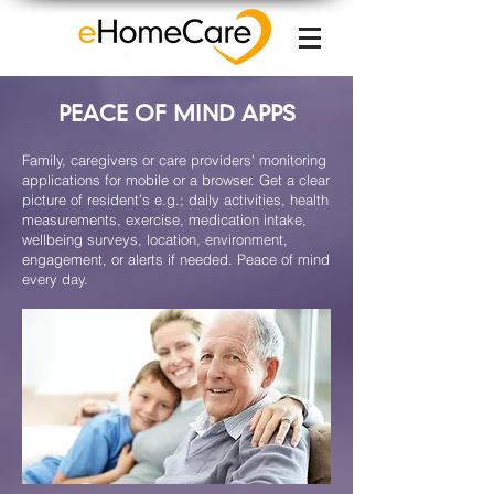
PEACE OF MIND APPS
Family, caregivers or care providers' monitoring
applications for mobile or a browser. Get a clear
picture of resident’s e.g.; daily activities, health
measurements, exercise, medication intake,
wellbeing surveys, location, environment,
engagement, or alerts if needed. Peace of mind
every day.