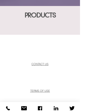
PRODUCTS
CONTACT US
TERMS OF USE