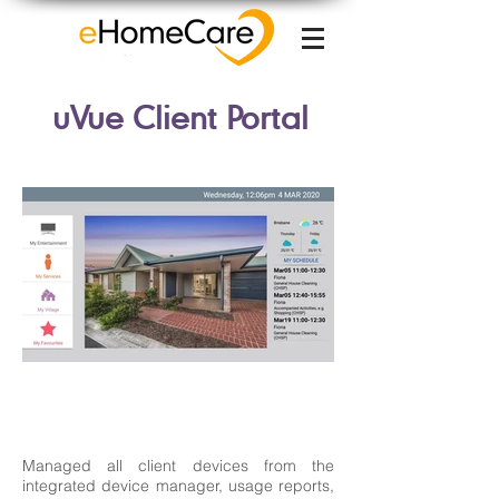
uVue Client Portal
Managed all client devices from the
integrated device manager, usage reports,