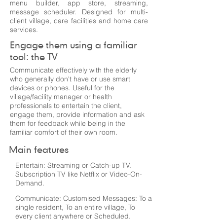
menu builder, app store, streaming,
message scheduler. Designed for multi-
client village, care facilities and home care
services.
Engage them using a familiar
tool: the TV
Communicate effectively with the elderly
who generally don't have or use smart
devices or phones. Useful for the
village/facility manager or health
professionals to entertain the client,
engage them, provide information and ask
them for feedback while being in the
familiar comfort of their own room.
Main features
Entertain: Streaming or Catch-up TV.
Subscription TV like Netflix or Video-On-
Demand.
Communicate: Customised Messages: To a
single resident, To an entire village, To
every client anywhere or Scheduled.