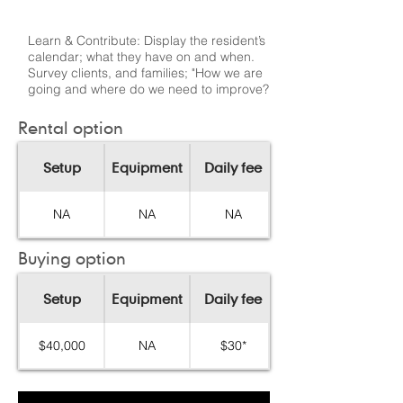
Learn & Contribute: Display the resident’s
calendar; what they have on and when.
Survey clients, and families; "How we are
going and where do we need to improve?
Rental option
Setup
Equipment
Daily fee
NA
NA
NA
Buying option
Setup
Equipment
Daily fee
$40,000
NA
$30*