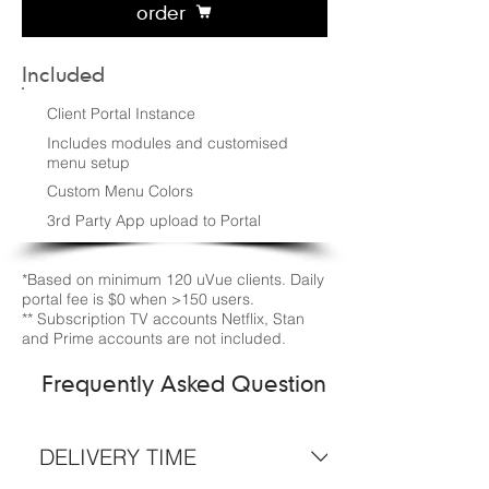
order
Included
Client Portal Instance
Includes modules and customised
menu setup
Custom Menu Colors
3rd Party App upload to Portal
*Based on minimum 120 uVue clients. Daily
portal fee is $0 when >150 users.
** Subscription TV accounts Netflix, Stan
and Prime accounts are not included.
Frequently Asked Questions
DELIVERY TIME