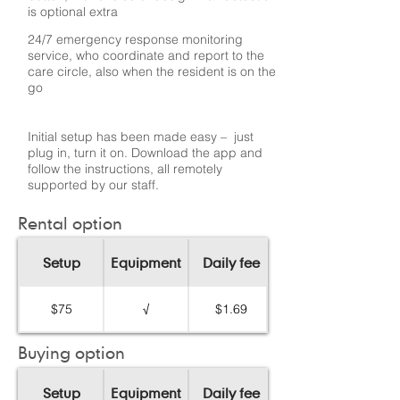
is optional extra
24/7 emergency response monitoring
service, who coordinate and report to the
care circle, also when the resident is on the
go
Initial setup has been made easy – just
plug in, turn it on. Download the app and
follow the instructions, all remotely
supported by our staff.
Rental option
Setup
Equipment
Daily fee
$75
√
$1.69
Buying option
Setup
Equipment
Daily fee