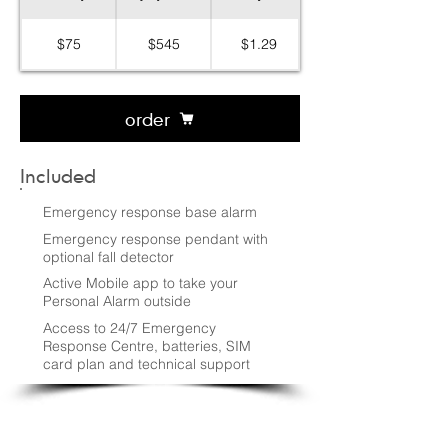
$75
$545
$1.29
order
Included
Emergency response base alarm
Emergency response pendant with
optional fall detector
Active Mobile app to take your
Personal Alarm outside
Access to 24/7 Emergency
Response Centre, batteries, SIM
card plan and technical support