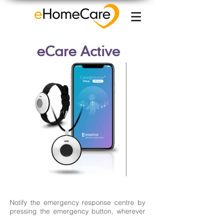
eCare Active
Notify the emergency response centre by
pressing the emergency button, wherever