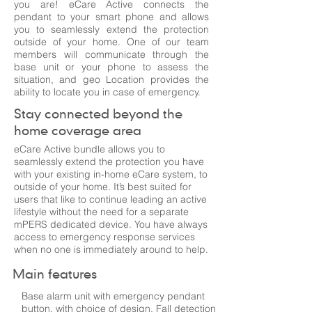
you are! eCare Active connects the
pendant to your smart phone and allows
you to seamlessly extend the protection
outside of your home. One of our team
members will communicate through the
base unit or your phone to assess the
situation, and geo Location provides the
ability to locate you in case of emergency.
Stay connected beyond the
home coverage area
eCare Active bundle allows you to
seamlessly extend the protection you have
with your existing in-home eCare system, to
outside of your home. It’s best suited for
users that like to continue leading an active
lifestyle without the need for a separate
mPERS dedicated device. You have always
access to emergency response services
when no one is immediately around to help.
Main features
Base alarm unit with emergency pendant
button, with choice of design. Fall detection