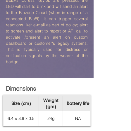
BEEKs Duress Keyfob are pressed, the
LED will start to blink and will send an alert
to the Bluzone Cloud (when in range of a
connected BluFi). It can trigger several
reactions like: e-mail as part of policy; alert
to screen and alert to report or API call to
activate /present an alert on custom
dashboard or customer's legacy systems.
This is typically used for distress or
notification signals by the wearer of the
badge.
Dimensions
Weight
Size (cm)
Battery life
(gm)
6.4 × 8.9 x 0.5
24g
NA