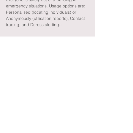
emergency situations. Usage options are:
Personalised (locating individuals) or
Anonymously (utilisation reports), Contact
tracing, and Duress alerting.