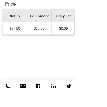
Price
Setup
Equipment
Daily Fee
$37.50
$35.00
$0.09