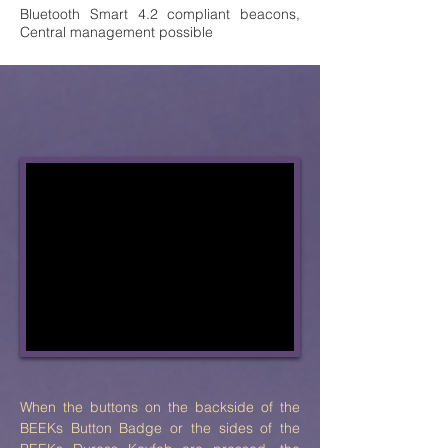
Bluetooth Smart 4.2 compliant beacons,
Central management possible
When the buttons on the backside of the
BEEKs Button Badge or the sides of the