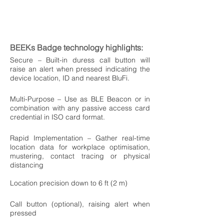
BEEKs Badge technology highlights:
Secure – Built-in duress call button will
raise an alert when pressed indicating the
device location, ID and nearest BluFi.
Multi-Purpose – Use as BLE Beacon or in
combination with any passive access card
credential in ISO card format.
Rapid Implementation – Gather real-time
location data for workplace optimisation,
mustering, contact tracing or physical
distancing
Location precision down to 6 ft (2 m)
Call button (optional), raising alert when
pressed