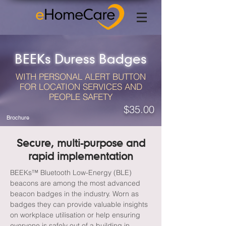
BEEKs Duress Badges
WITH PERSONAL ALERT BUTTON
FOR LOCATION SERVICES AND
PEOPLE SAFETY
$35.00
Brochure
Secure, multi-purpose and
rapid implementation
BEEKs™ Bluetooth Low-Energy (BLE)
beacons are among the most advanced
beacon badges in the industry. Worn as
badges they can provide valuable insights
on workplace utilisation or help ensuring
everyone is safely out of a building in